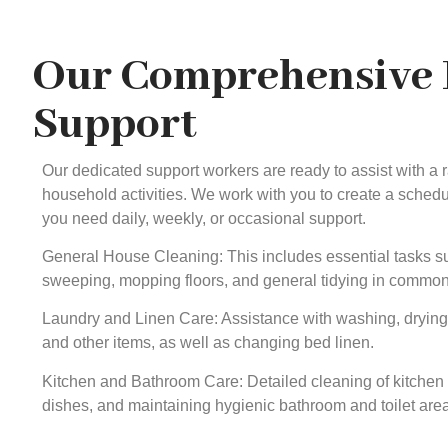
Our Comprehensive
Support
Our dedicated support workers are ready to assist with a
household activities. We work with you to create a schedule
you need daily, weekly, or occasional support.
General House Cleaning: This includes essential tasks s
sweeping, mopping floors, and general tidying in common
Laundry and Linen Care: Assistance with washing, drying, 
and other items, as well as changing bed linen.
Kitchen and Bathroom Care: Detailed cleaning of kitchen
dishes, and maintaining hygienic bathroom and toilet are