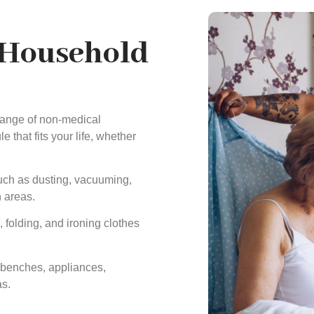
 Household
 range of non-medical
 that fits your life, whether
uch as dusting, vacuuming,
 areas.
folding, and ironing clothes
 benches, appliances,
as.