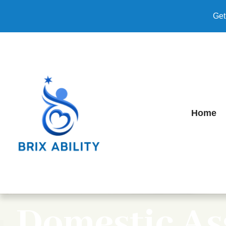
Get
Home
Domestic As