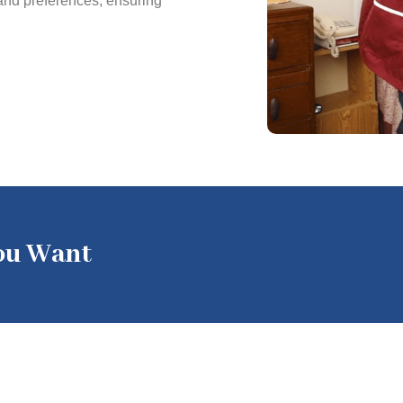
 and preferences, ensuring
You Want