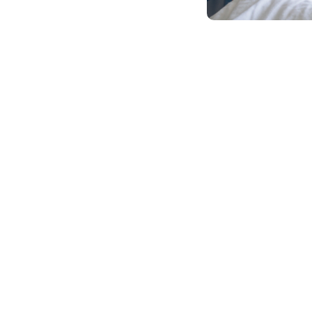
Client Reviews & Testimonials
ies Of Empowerment A