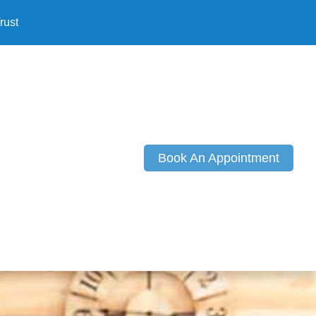
rust
Book An Appointment