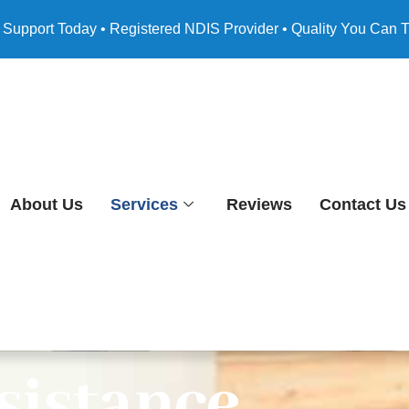
 Support Today • Registered NDIS Provider • Quality You Can T
About Us
Services
Reviews
Contact Us
sistance