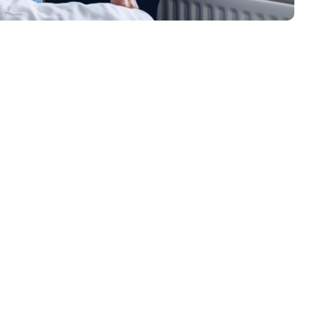
nd Support