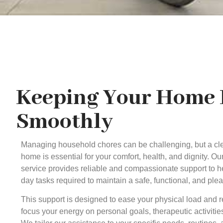
Keeping Your Home
Smoothly
Managing household chores can be challenging, but a cl
home is essential for your comfort, health, and dignity. O
service provides reliable and compassionate support to 
day tasks required to maintain a safe, functional, and ple
This support is designed to ease your physical load and r
focus your energy on personal goals, therapeutic activit