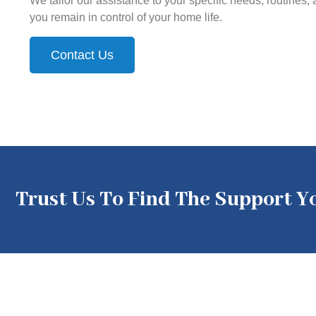
We tailor our assistance to your specific needs, routines,
you remain in control of your home life.
Contact Us
Trust Us To Find The Support 