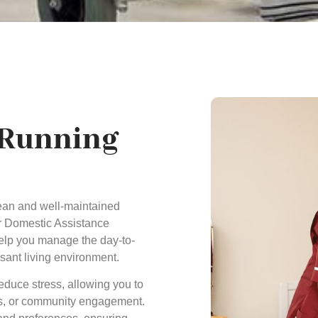
 Running
ean and well-maintained
ur Domestic Assistance
help you manage the day-to-
asant living environment.
educe stress, allowing you to
ies, or community engagement.