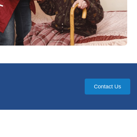
Contact Us